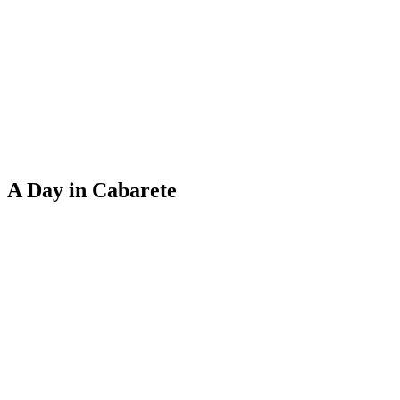
A Day in Cabarete