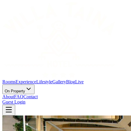
Rooms
Experience
Lifestyle
Gallery
Blog
Live
On Property
About
FAQ
Contact
Guest Login